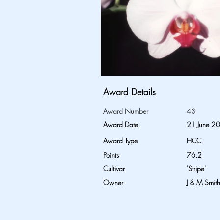
Award Details
Award Number
43
Award Date
21 June 2
Award Type
HCC
Points
76.2
Cultivar
'Stripe'
Owner
J & M Smith