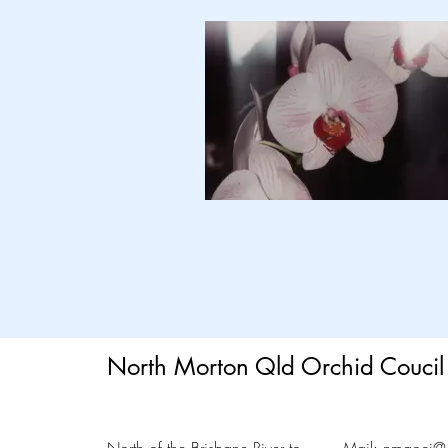
North Morton Qld Orchid Coucil 