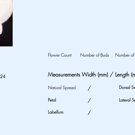
Flower Count
Number of Buds
Number of 
Measurements Width (mm) / Length (
024
Dorsal S
Natural Spread
/
Petal
/
Lateral S
Labellum
/