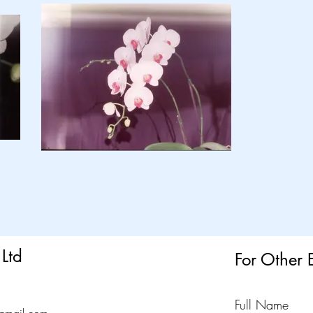
Ltd
For Other 
Full Name