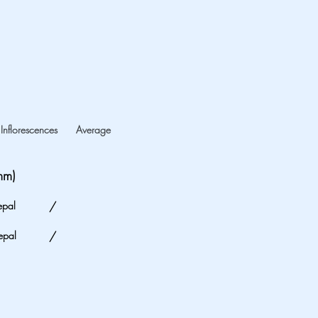
Inflorescences
Average
mm)
epal
/
epal
/