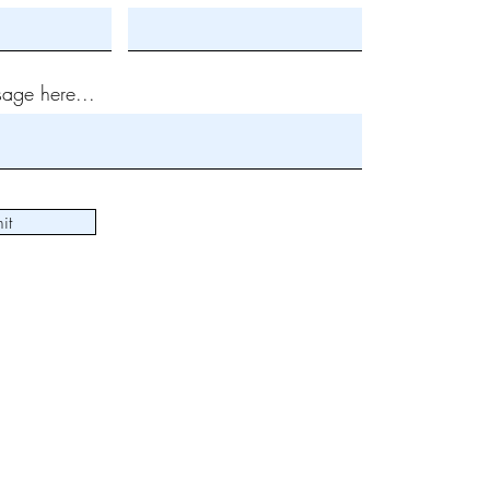
age here...
it