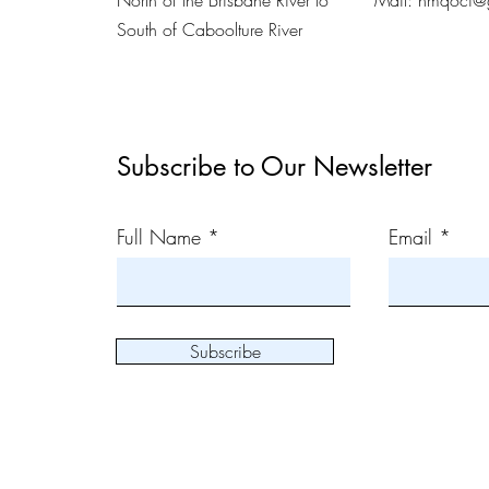
North of the Brisbane River to
Mail:
nmqoci@
South of Caboolture River
Subscribe to Our Newsletter
Full Name
Email
Subscribe