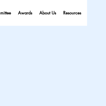
mittee
Awards
About Us
Resources