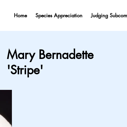
Home
Species Appreciation
Judging Subcom
Mary Bernadette
'Stripe'