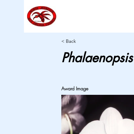
< Back
Phalaenopsis
Award Image