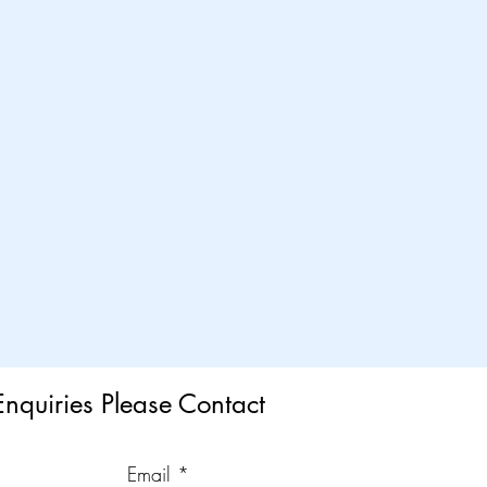
Enquiries Please Contact
Email