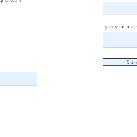
gmail.com
Type your mess
Subm