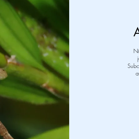
N
Subc
a