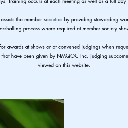
ys. Training occurs at each meeting as well as a full day
assists the member societies by providing stewarding wo
arshalling process where required at member society sho
for awards at shows or at convened judgings when reques
, that have been given by NMQOC Inc. judging subcommi
viewed on this website.