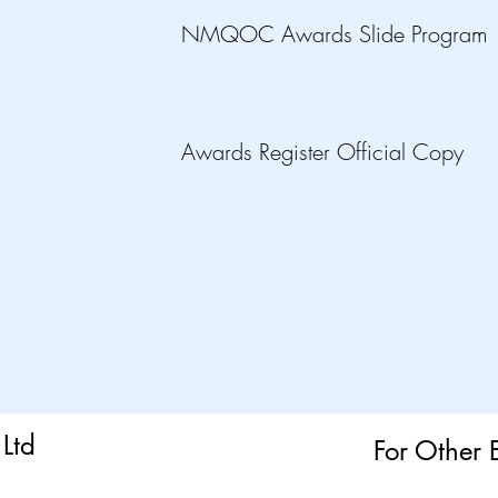
NMQOC Awards Slide Program
Awards Register Official Copy
Ltd
For Other 