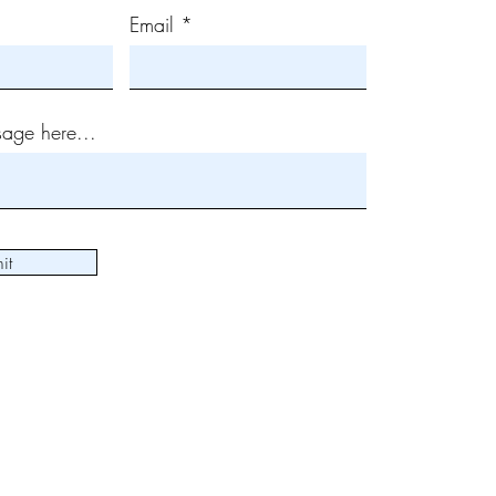
Email
age here...
it