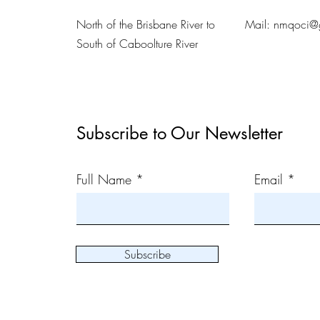
North of the Brisbane River to
Mail:
nmqoci@
South of Caboolture River
Subscribe to Our Newsletter
Full Name
Email
Subscribe