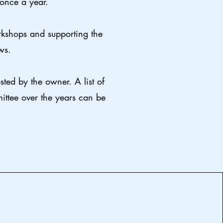
 once a year.
rkshops and supporting the
ws.
ted by the owner. A list of
ttee over the years can be