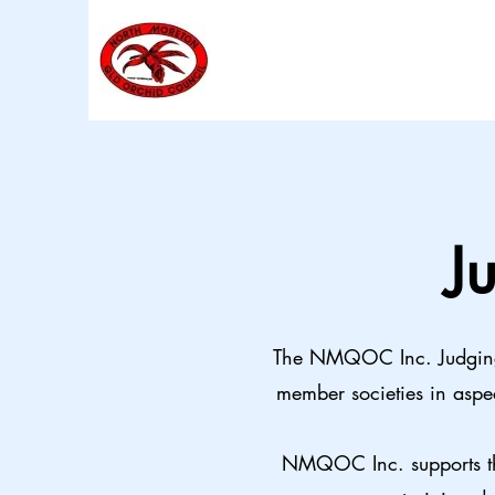
J
The NMQOC Inc. Judging 
member societies in aspe
NMQOC Inc. supports the