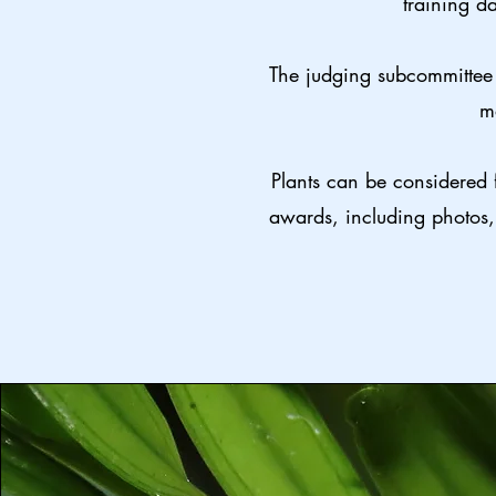
training da
The judging subcommittee 
m
Plants can be considered 
awards, including photos