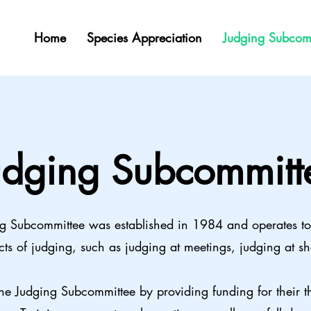
Home
Species Appreciation
Judging Subcom
udging Subcommitt
Subcommittee was established in 1984 and operates t
cts of judging, such as judging at meetings, judging at
 Judging Subcommittee by providing funding for their t