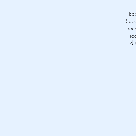
Ea
Subc
rec
re
du