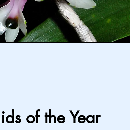
ids of the Year