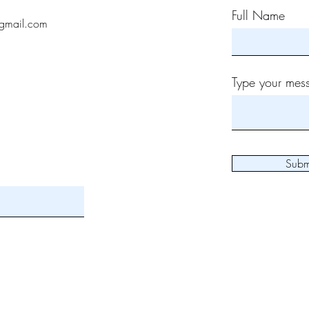
Full Name
gmail.com
Type your mess
Subm