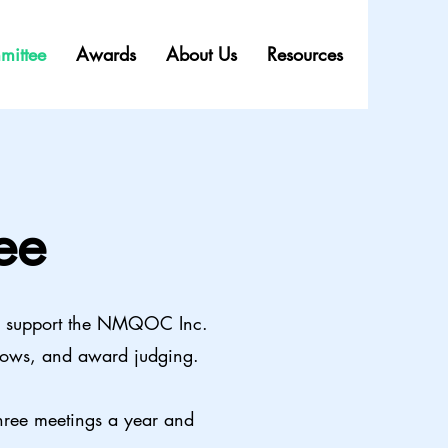
mittee
Awards
About Us
Resources
ee
o support the NMQOC Inc.
 shows, and award judging.
hree meetings a year and