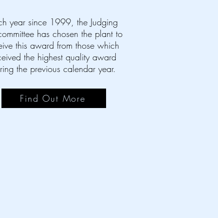
ch year since 1999, the Judging
ommittee has chosen the plant to
eive this award from those which
ceived the highest quality award
ring the previous calendar year.
Find Out More