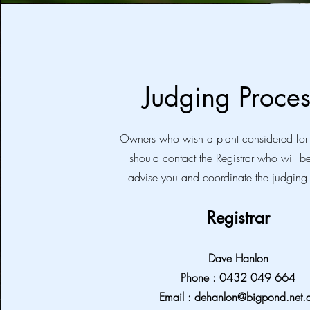
Judging Proces
Owners who wish a plant considered fo
should contact the Registrar who will b
advise you and coordinate the judging
Registrar
Dave Hanlon
Phone : 0432 049 664
Email :
dehanlon@bigpond.net.