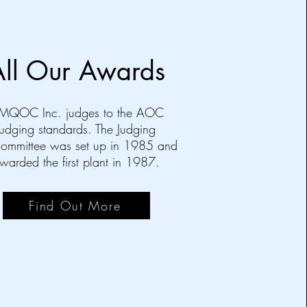
All Our Awards
MQOC Inc. judges to the AOC
judging standards. The Judging
ommittee was set up in 1985 and
warded the first plant in 1987.
Find Out More