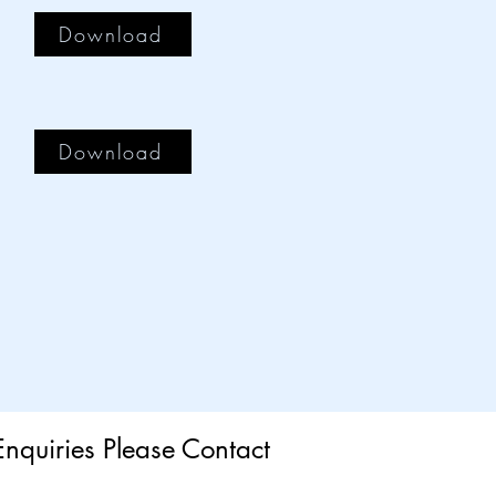
Download
Download
Enquiries Please Contact