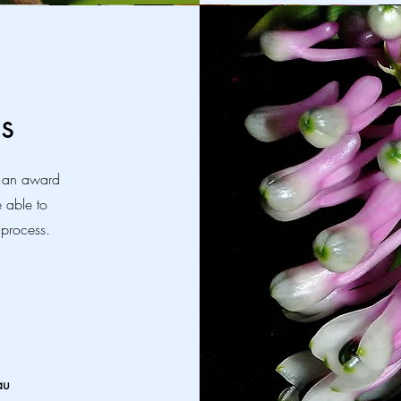
s
r an award
e able to
 process.
au