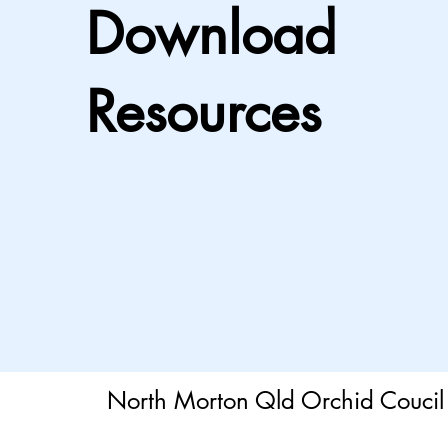
Download
Resources
North Morton Qld Orchid Coucil 