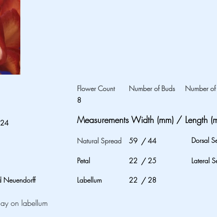
Flower Count
Number of Buds
Number of 
8
Measurements Width (mm) / Length (
024
Dorsal S
Natural Spread
59
/
44
Petal
22
/
25
Lateral S
 Neuendorff
Labellum
22
/
28
lay on labellum