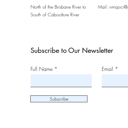
North of the Brisbane River to
Mail:
nmqoci@
South of Caboolture River
Subscribe to Our Newsletter
Full Name
Email
Subscribe