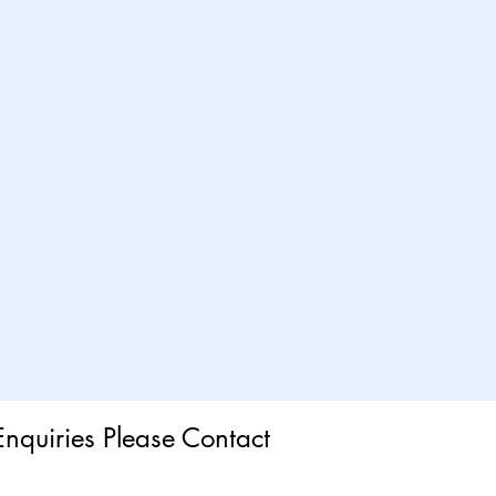
Enquiries Please Contact