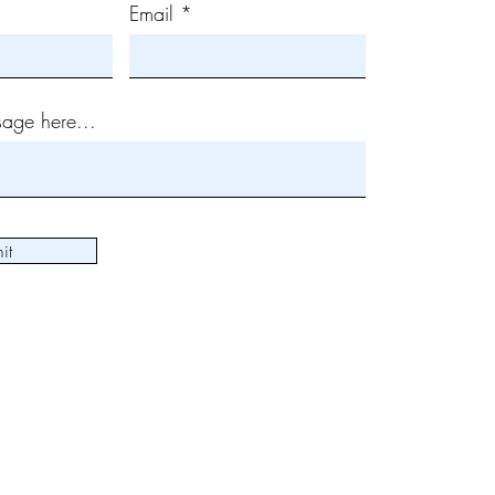
Email
age here...
it