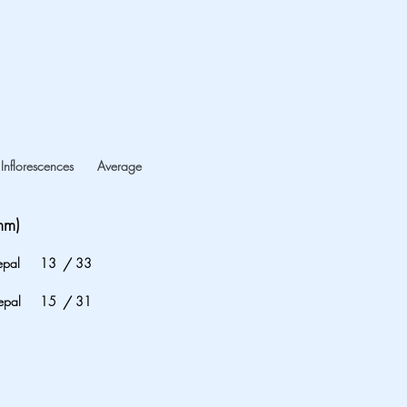
Inflorescences
Average
mm)
epal
13
/
33
epal
15
/
31