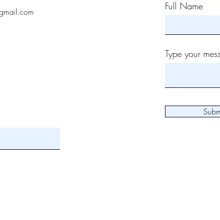
Full Name
gmail.com
Type your mess
Subm