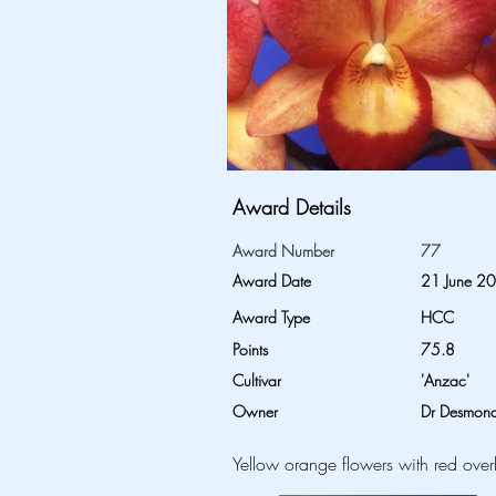
Award Details
Award Number
77
Award Date
21 June 2
Award Type
HCC
Points
75.8
Cultivar
'Anzac'
Owner
Dr Desmond
Yellow orange flowers with red over