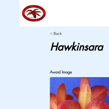
< Back
Hawkinsara
Award Image