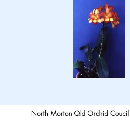
North Morton Qld Orchid Coucil 