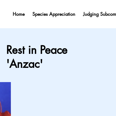
Home
Species Appreciation
Judging Subcom
Rest in Peace
'Anzac'