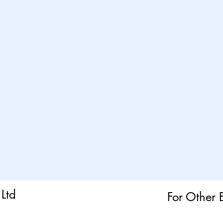
Ltd
For Other 