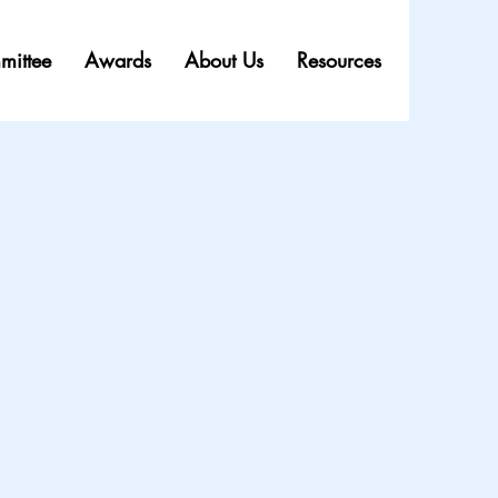
mittee
Awards
About Us
Resources