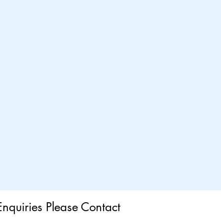
Enquiries Please Contact