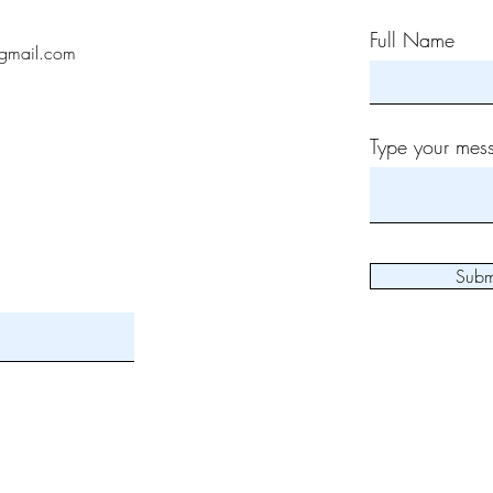
Full Name
gmail.com
Type your mess
Subm