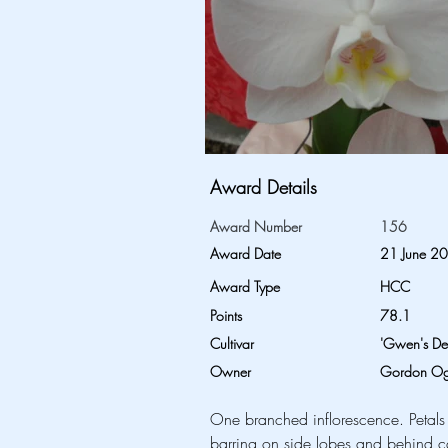
Award Details
Award Number
156
Award Date
21 June 2
Award Type
HCC
Points
78.1
Cultivar
'Gwen's Del
Owner
Gordon Ogi
One branched inflorescence. Petals
barring on side lobes and behind ca