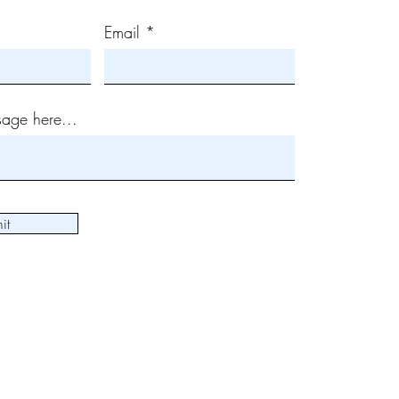
Email
age here...
it