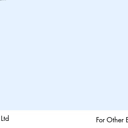
Ltd
For Other 