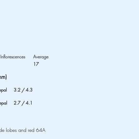
Inflorescences
Average
17
mm)
epal
3.2
/
4.3
epal
2.7
/
4.1
ide lobes and red 64A 