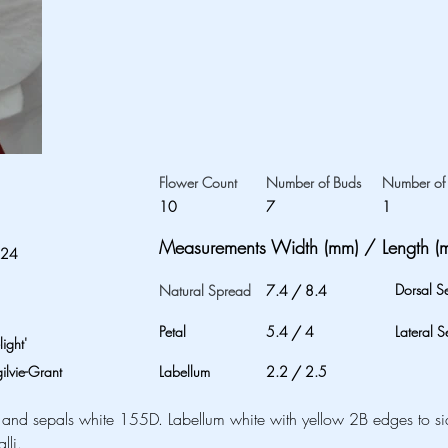
Flower Count
Number of Buds
Number of 
10
7
1
Measurements Width (mm) / Length (
024
Dorsal S
Natural Spread
7.4
/
8.4
Petal
5.4
/
4
Lateral S
ight'
lvie-Grant
Labellum
2.2
/
2.5
 and sepals white 155D. Labellum white with yellow 2B edges to s
lli.