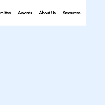
mittee
Awards
About Us
Resources