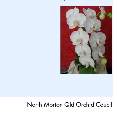
North Morton Qld Orchid Coucil 