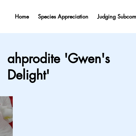
Home
Species Appreciation
Judging Subcom
ahprodite 'Gwen's
Delight'