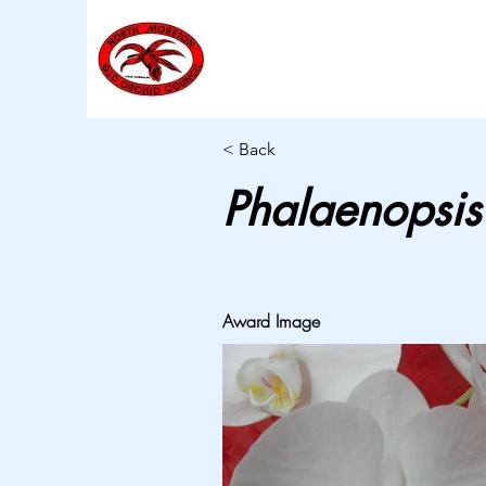
< Back
Phalaenopsis
Award Image