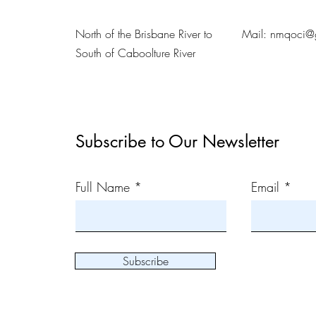
North of the Brisbane River to
Mail:
nmqoci@
South of Caboolture River
Subscribe to Our Newsletter
Full Name
Email
Subscribe