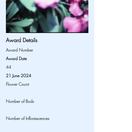
Award Details
Award Number
Award Date
44
21 June 2024
Flower Count
Number of Buds
Number of Inflorescences