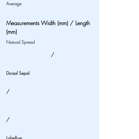
Average
Measurements Width (mm) / Length
(mm)
Natural Spread
/
Dorsal Sepal
/
/
Labellum