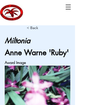
< Back
Miltonia
Anne Warne 'Ruby'
Award Image