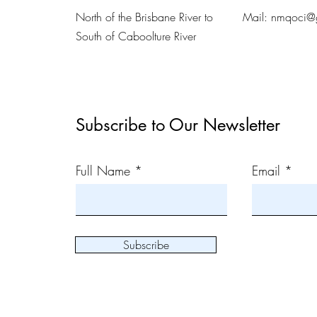
North of the Brisbane River to
Mail:
nmqoci@
South of Caboolture River
Subscribe to Our Newsletter
Full Name
Email
Subscribe