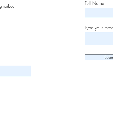
Full Name
gmail.com
Type your mess
Subm