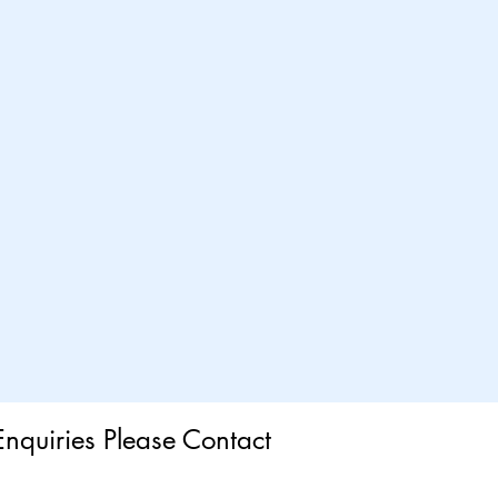
Enquiries Please Contact