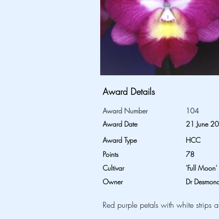
Award Details
Award Number
104
Award Date
21 June 2
Award Type
HCC
Points
78
Cultivar
'Full Moon'
Owner
Dr Desmond
Red purple petals with white strips a