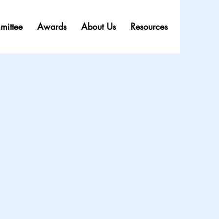
mittee
Awards
About Us
Resources