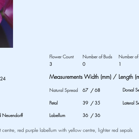
Flower Count
Number of Buds
Number of 
3
0
1
Measurements Width (mm) / Length (
024
Dorsal S
Natural Spread
67
/
68
Petal
39
/
35
Lateral S
 Neuendorff
Labellum
36
/
36
t centre, red purple labellum with yellow centre, lighter red sepals