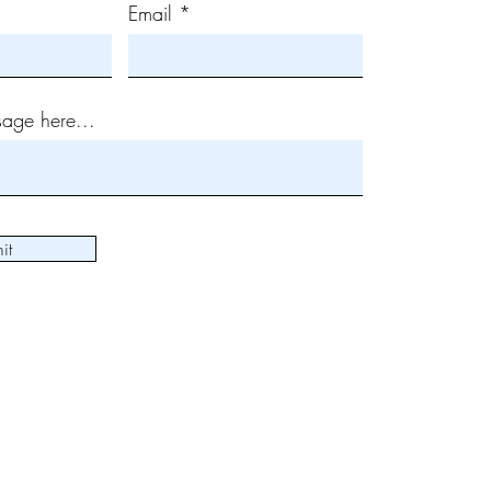
Email
age here...
it