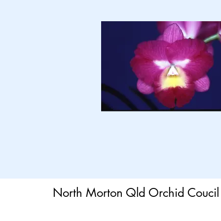
North Morton Qld Orchid Coucil 