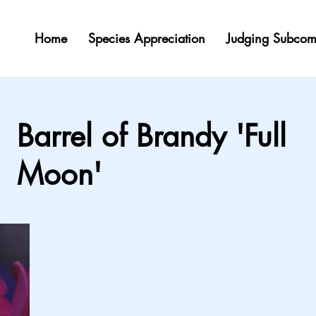
Home
Species Appreciation
Judging Subcom
Barrel of Brandy 'Full
Moon'