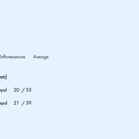
Inflorescences
Average
mm)
epal
20
/
33
epal
21
/
39