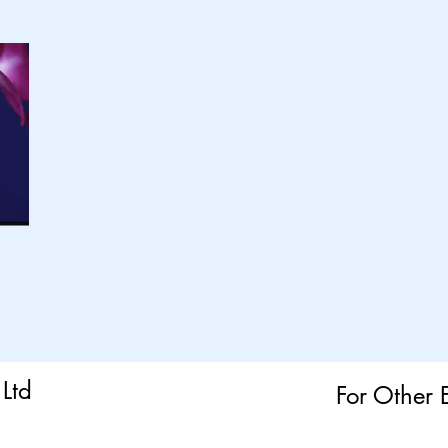
Ltd
For Other 