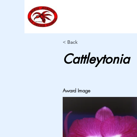
< Back
Cattleytonia
Award Image