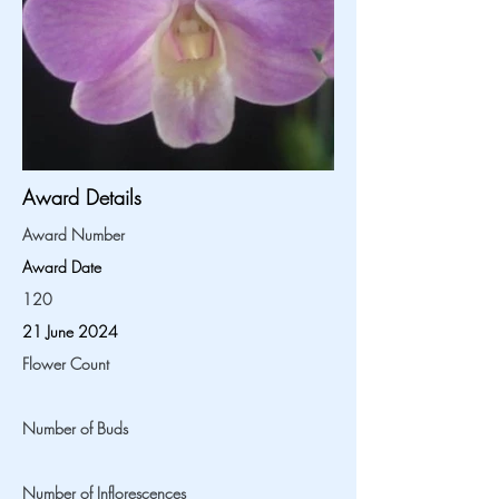
Award Details
Award Number
Award Date
120
21 June 2024
Flower Count
Number of Buds
Number of Inflorescences