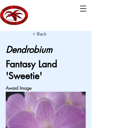
< Back
Dendrobium
Fantasy Land
'Sweetie'
Award Image