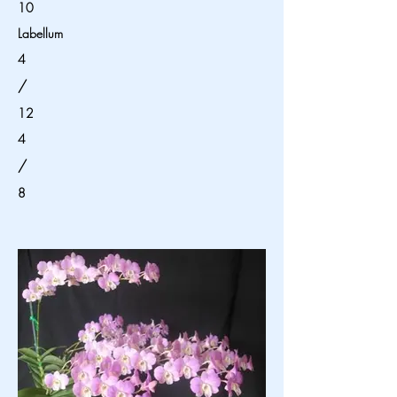
10
Labellum
4
/
12
4
/
8