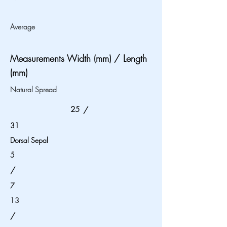
Average
Measurements Width (mm) / Length
(mm)
Natural Spread
25
/
31
Dorsal Sepal
5
/
7
13
/