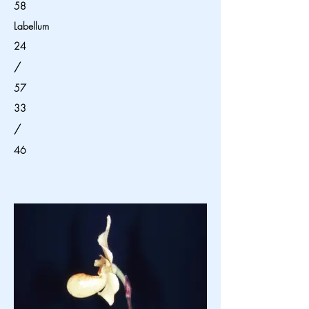
58
Labellum
24
/
57
33
/
46