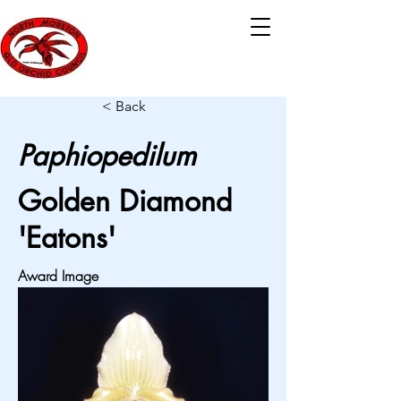
< Back
Paphiopedilum
Golden Diamond
'Eatons'
Award Image