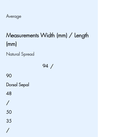
Average
Measurements Width (mm) / Length
(mm)
Natural Spread
94
/
90
Dorsal Sepal
48
/
50
35
/