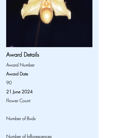
Award Details
Award Number
Award Date
90
21 June 2024
Flower Count
Number of Buds
Number of Inflorescences