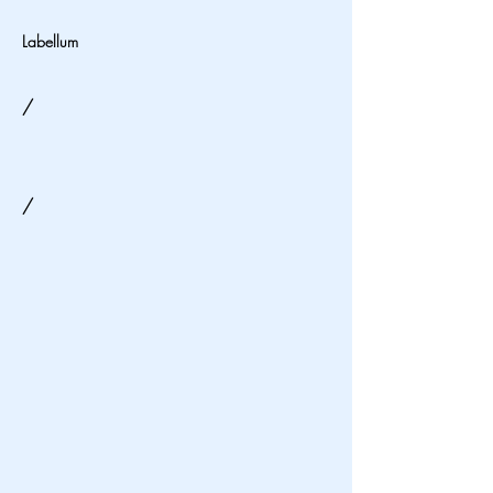
Labellum
/
/