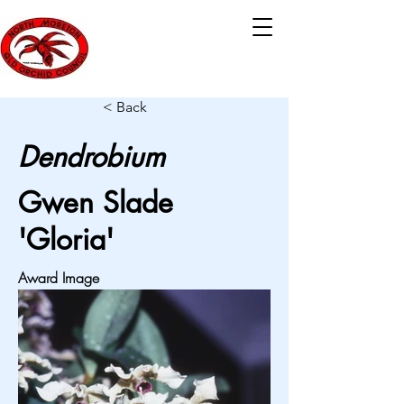
< Back
Dendrobium
Gwen Slade
'Gloria'
Award Image