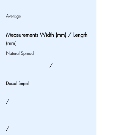
Average
Measurements Width (mm) / Length
(mm)
Natural Spread
/
Dorsal Sepal
/
/