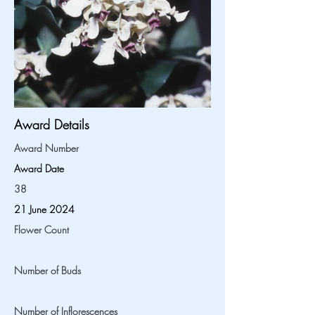
Award Details
Award Number
Award Date
38
21 June 2024
Flower Count
Number of Buds
Number of Inflorescences