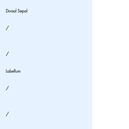
Dorsal Sepal
/
/
Labellum
/
/