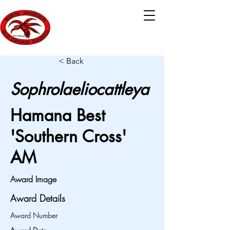
< Back
Sophrolaeliocattleya
Hamana Best
'Southern Cross'
AM
Award Image
Award Details
Award Number