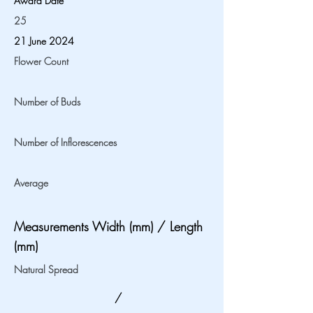
Award Date
25
21 June 2024
Flower Count
Number of Buds
Number of Inflorescences
Average
Measurements Width (mm) / Length
(mm)
Natural Spread
/