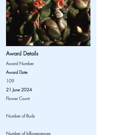
Award Details
Award Number
Award Date
109
21 June 2024
Flower Count
Number of Buds
Number of Inflorescences