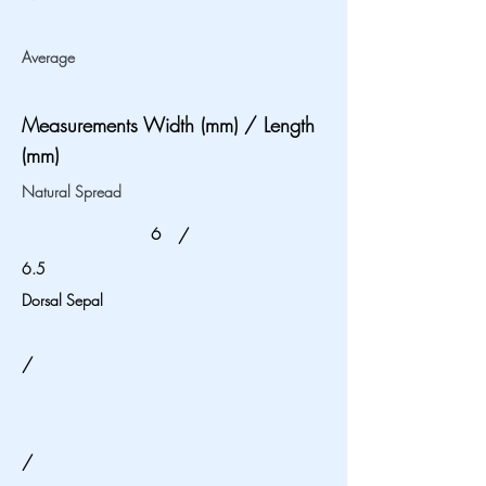
Average
Measurements Width (mm) / Length
(mm)
Natural Spread
6
/
6.5
Dorsal Sepal
/
/