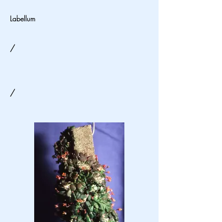
Labellum
/
/