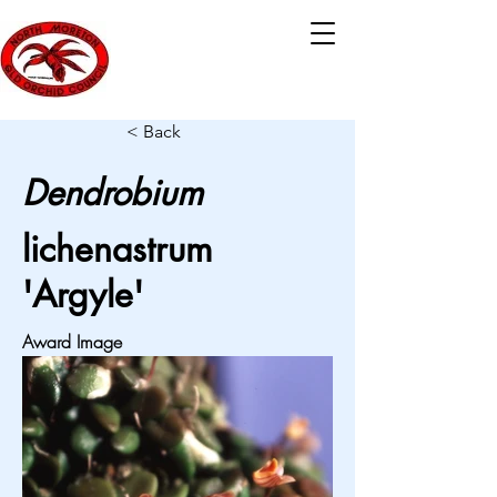
< Back
Dendrobium
lichenastrum
'Argyle'
Award Image