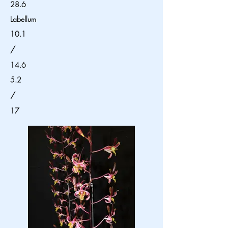
28.6
Labellum
10.1
/
14.6
5.2
/
17