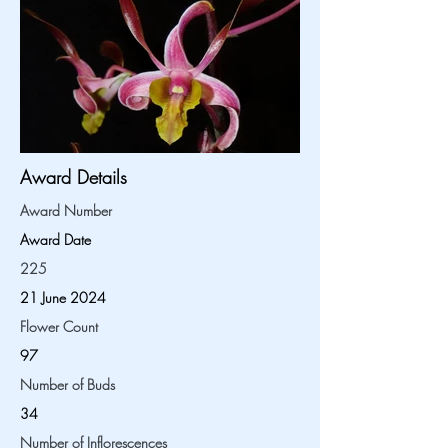
Award Details
Award Number
Award Date
225
21 June 2024
Flower Count
97
Number of Buds
34
Number of Inflorescences