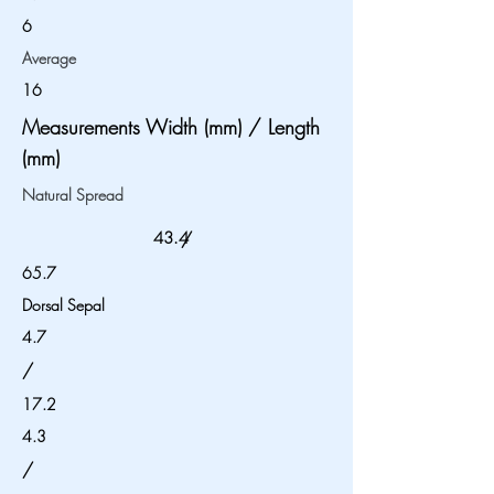
6
Average
16
Measurements Width (mm) / Length
(mm)
Natural Spread
43.4
/
65.7
Dorsal Sepal
4.7
/
17.2
4.3
/