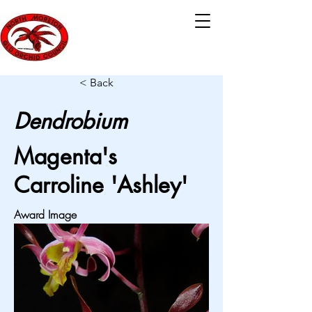
< Back
Dendrobium
Magenta's
Carroline 'Ashley'
Award Image