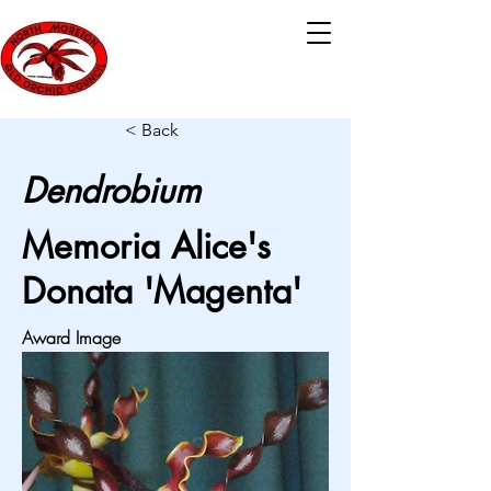
< Back
Dendrobium
Memoria Alice's
Donata 'Magenta'
Award Image