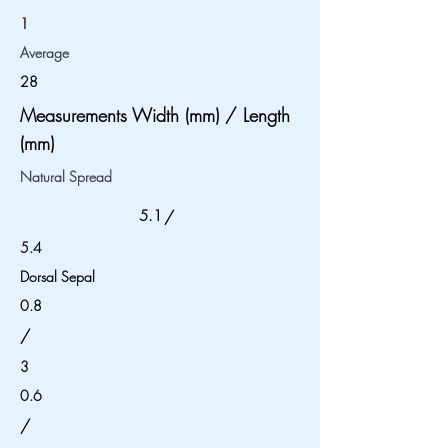
1
Average
28
Measurements Width (mm) / Length
(mm)
Natural Spread
5.1
/
5.4
Dorsal Sepal
0.8
/
3
0.6
/