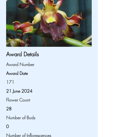
Award Details
Award Number
Award Date
171
21 June 2024
Flower Count
28
Number of Buds
0
Number of Inflorescences