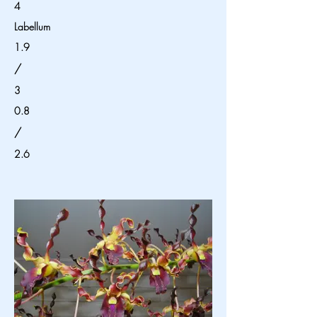
4
Labellum
1.9
/
3
0.8
/
2.6