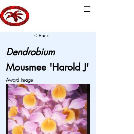
< Back
Dendrobium
Mousmee 'Harold J'
Award Image