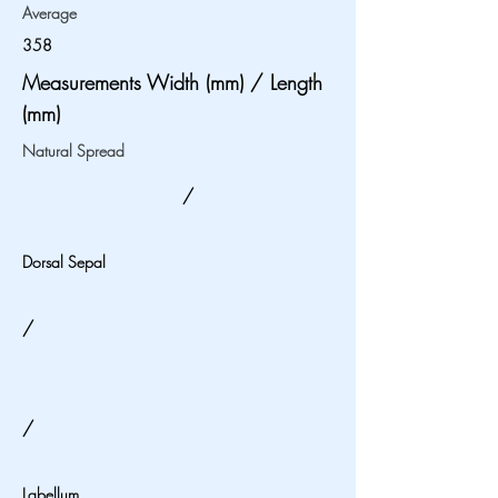
Average
358
Measurements Width (mm) / Length
(mm)
Natural Spread
/
Dorsal Sepal
/
/
Labellum