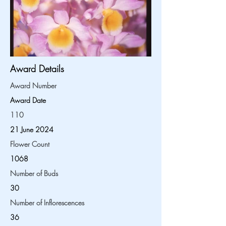
Award Details
Award Number
Award Date
110
21 June 2024
Flower Count
1068
Number of Buds
30
Number of Inflorescences
36