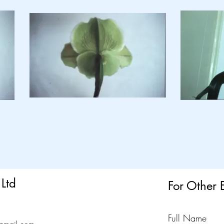
Ltd
For Other 
Full Name