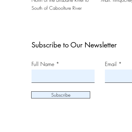
North of the Brisbane River to
Mail:
nmqoci@
South of Caboolture River
Subscribe to Our Newsletter
Full Name
Email
Subscribe