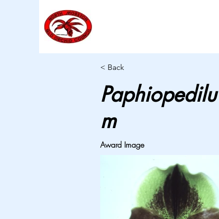
< Back
Paphiopedilu
m
Award Image