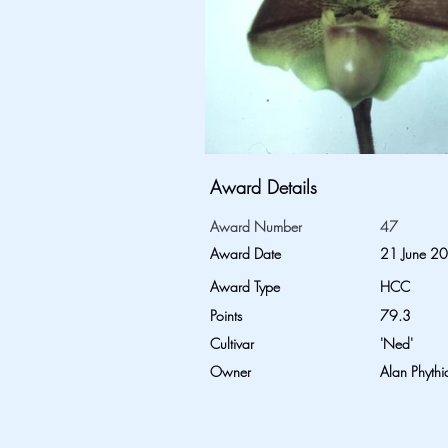
Award Details
Award Number
47
Award Date
21 June 2
Award Type
HCC
Points
79.3
Cultivar
'Ned'
Owner
Alan Phythi