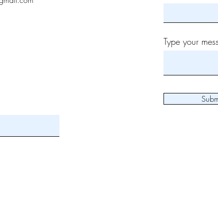
gmail.com
Type your mess
Subm