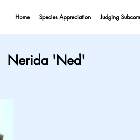
Home
Species Appreciation
Judging Subcom
Nerida 'Ned'