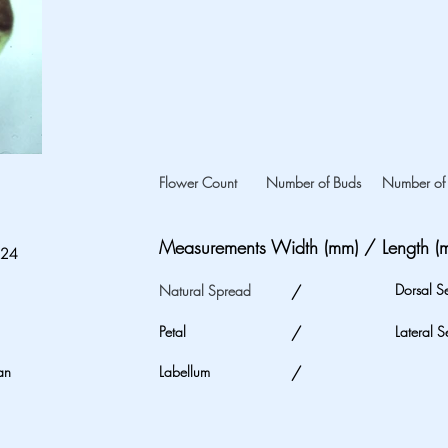
Flower Count
Number of Buds
Number of 
Measurements Width (mm) / Length (
024
Dorsal S
Natural Spread
/
Petal
/
Lateral S
an
Labellum
/