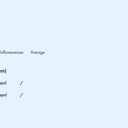
Inflorescences
Average
mm)
epal
/
epal
/