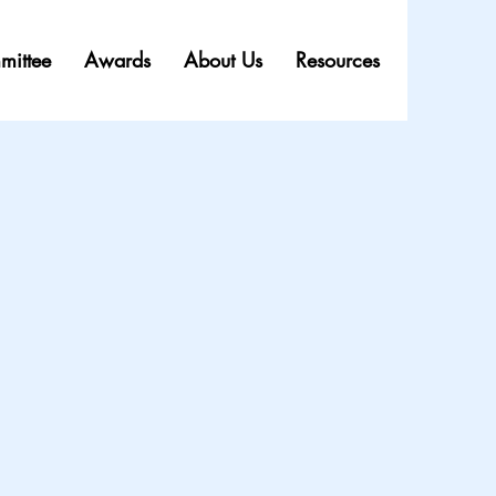
mittee
Awards
About Us
Resources