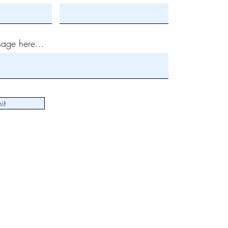
age here...
it