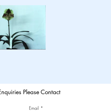
Enquiries Please Contact
Email