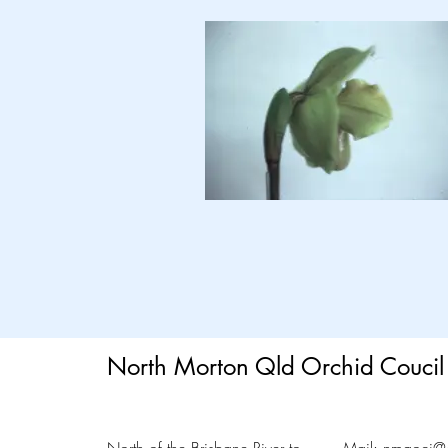
North Morton Qld Orchid Coucil 