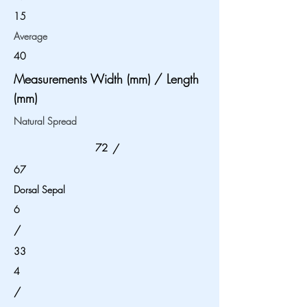
15
Average
40
Measurements Width (mm) / Length
(mm)
Natural Spread
72
/
67
Dorsal Sepal
6
/
33
4
/