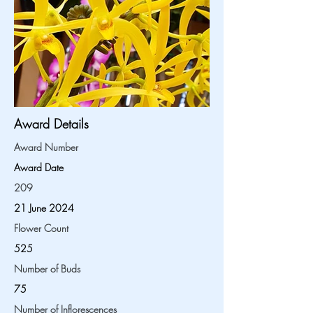
Award Details
Award Number
Award Date
209
21 June 2024
Flower Count
525
Number of Buds
75
Number of Inflorescences