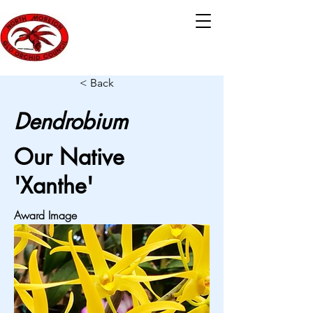
< Back
Dendrobium
Our Native
'Xanthe'
Award Image