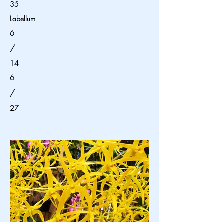
35
Labellum
6
/
14
6
/
27