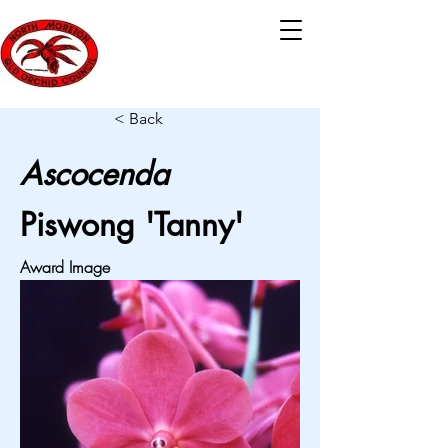
< Back
Ascocenda
Piswong 'Tanny'
Award Image