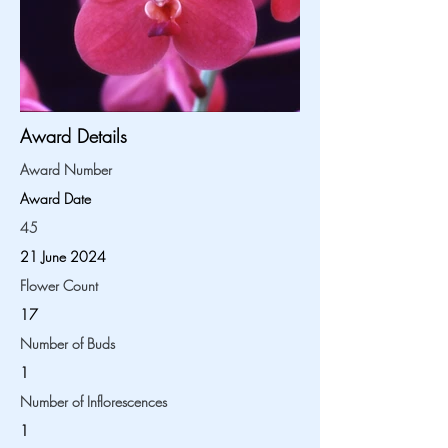
Award Details
Award Number
Award Date
45
21 June 2024
Flower Count
17
Number of Buds
1
Number of Inflorescences
1