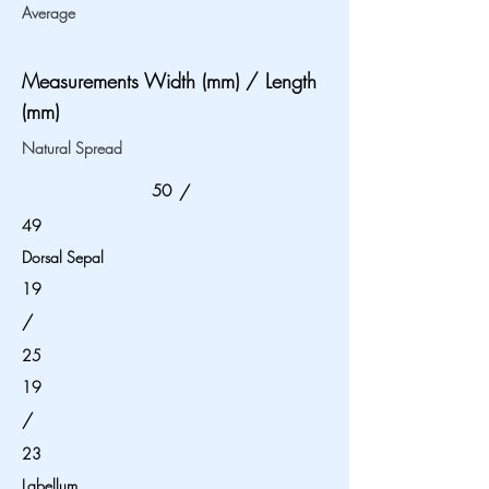
Average
Measurements Width (mm) / Length
(mm)
Natural Spread
50
/
49
Dorsal Sepal
19
/
25
19
/
23
Labellum