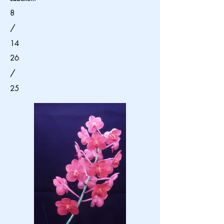
8
/
14
26
/
25