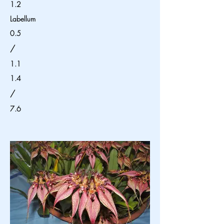
1.2
Labellum
0.5
/
1.1
1.4
/
7.6