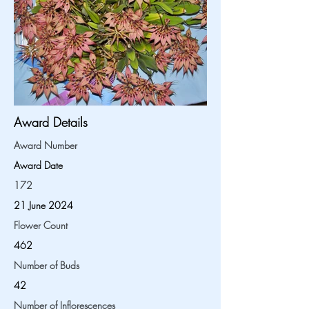
Award Details
Award Number
Award Date
172
21 June 2024
Flower Count
462
Number of Buds
42
Number of Inflorescences