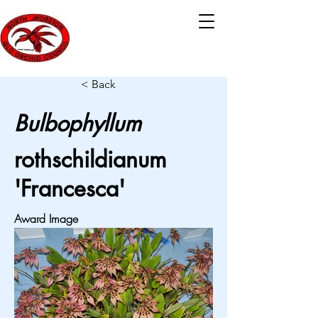
< Back
Bulbophyllum
rothschildianum
'Francesca'
Award Image