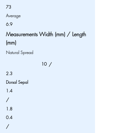
73
Average
6.9
Measurements Width (mm) / Length
(mm)
Natural Spread
10
/
2.3
Dorsal Sepal
1.4
/
1.8
0.4
/