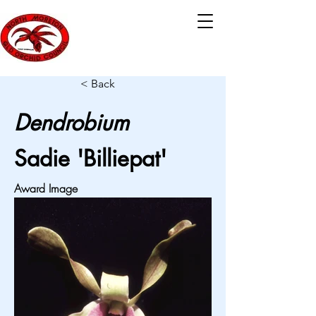
< Back
Dendrobium
Sadie 'Billiepat'
Award Image