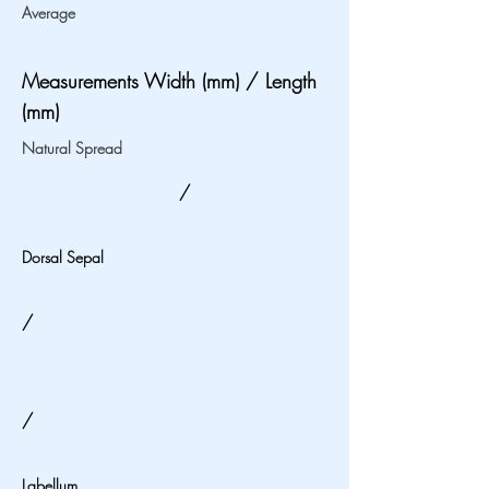
Average
Measurements Width (mm) / Length
(mm)
Natural Spread
/
Dorsal Sepal
/
/
Labellum