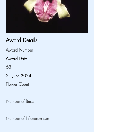
Award Details
Award Number
Award Date
68
21 June 2024
Flower Count
Number of Buds
Number of Inflorescences