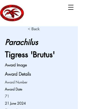
< Back
Parachilus
Tigress 'Brutus'
Award Image
Award Details
Award Number
Award Date
71
21 June 2024