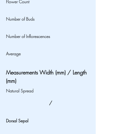
Flower Count
Number of Buds
Number of Inflorescences
Average
Measurements Width (mm) / Length
(mm)
Natural Spread
/
Dorsal Sepal