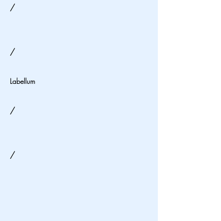
/
/
Labellum
/
/