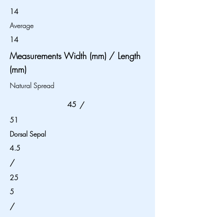
14
Average
14
Measurements Width (mm) / Length
(mm)
Natural Spread
45
/
51
Dorsal Sepal
4.5
/
25
5
/