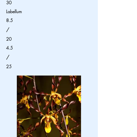
30
Labellum
8.5
/
20
4.5
/
25