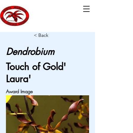
< Back
Dendrobium
Touch of Gold'
Laura'
Award Image