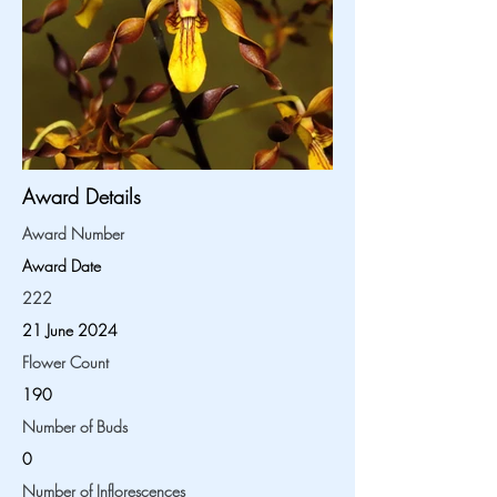
Award Details
Award Number
Award Date
222
21 June 2024
Flower Count
190
Number of Buds
0
Number of Inflorescences