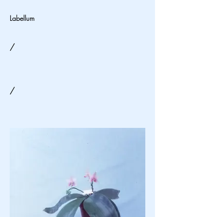
Labellum
/
/