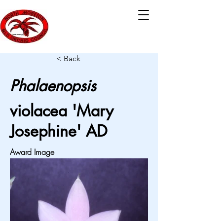
< Back
Phalaenopsis
violacea 'Mary
Josephine' AD
Award Image