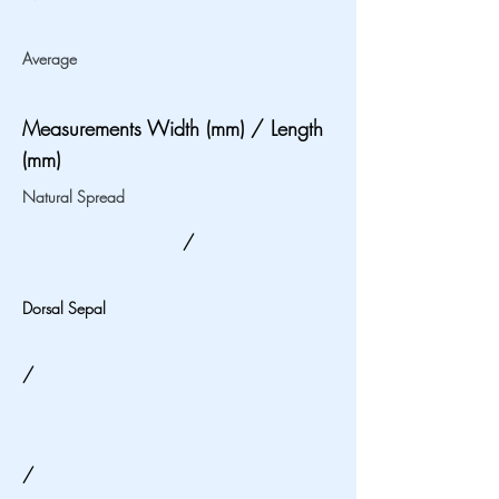
Average
Measurements Width (mm) / Length
(mm)
Natural Spread
/
Dorsal Sepal
/
/