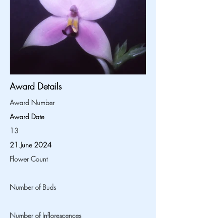
Award Details
Award Number
Award Date
13
21 June 2024
Flower Count
Number of Buds
Number of Inflorescences