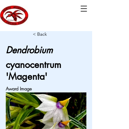
< Back
Dendrobium
cyanocentrum
'Magenta'
Award Image