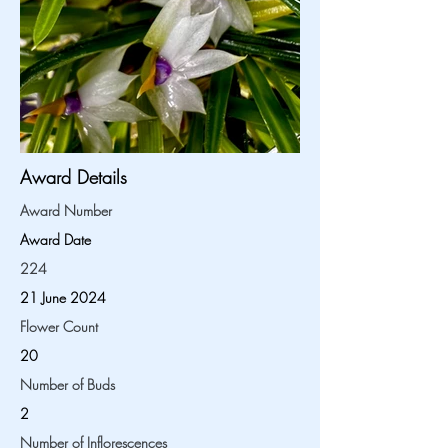
Award Details
Award Number
Award Date
224
21 June 2024
Flower Count
20
Number of Buds
2
Number of Inflorescences