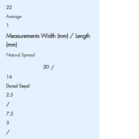
22
Average
1
Measurements Width (mm) / Length
(mm)
Natural Spread
20
/
14
Dorsal Sepal
2.5
/
7.5
3
/