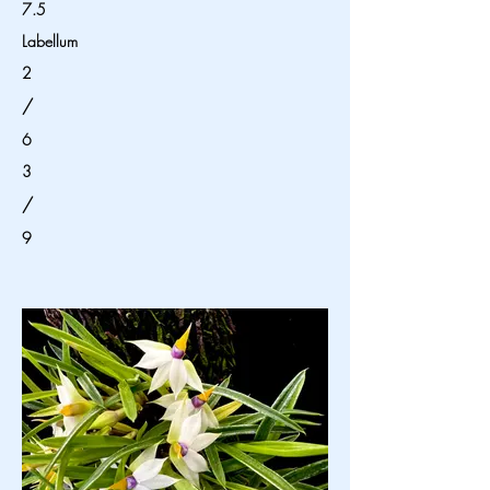
7.5
Labellum
2
/
6
3
/
9