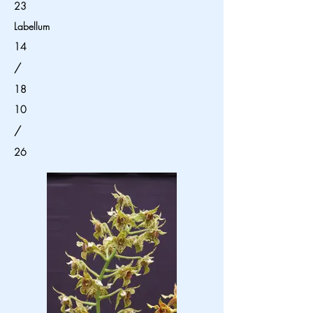
23
Labellum
14
/
18
10
/
26