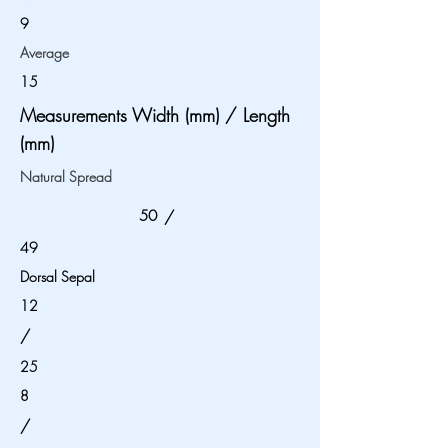
9
Average
15
Measurements Width (mm) / Length
(mm)
Natural Spread
50
/
49
Dorsal Sepal
12
/
25
8
/