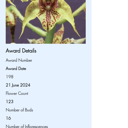
Award Details
Award Number
Award Date
198
21 June 2024
Flower Count
123
Number of Buds
16
Number of Inflorescences