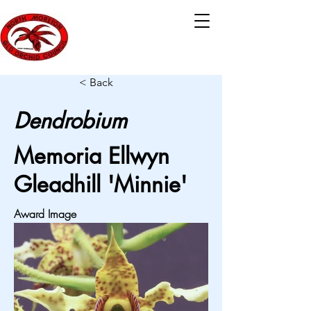
< Back
Dendrobium
Memoria Ellwyn
Gleadhill 'Minnie'
Award Image