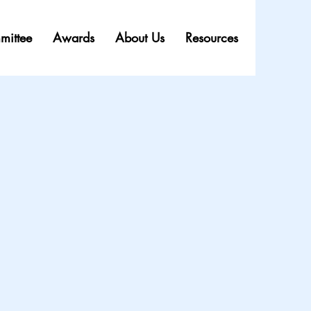
mittee
Awards
About Us
Resources