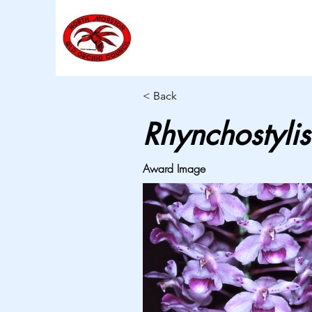
< Back
Rhynchostylis
Award Image