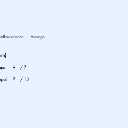
Inflorescences
Average
mm)
epal
9
/
7
epal
7
/
13