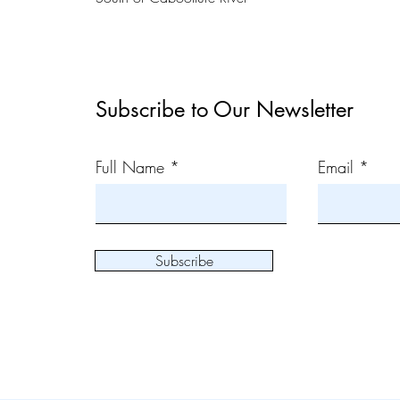
Subscribe to Our Newsletter
Full Name
Email
Subscribe