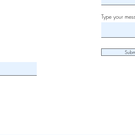
Type your mess
Subm