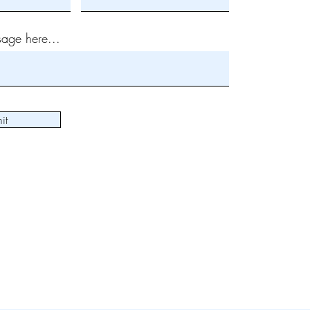
age here...
it