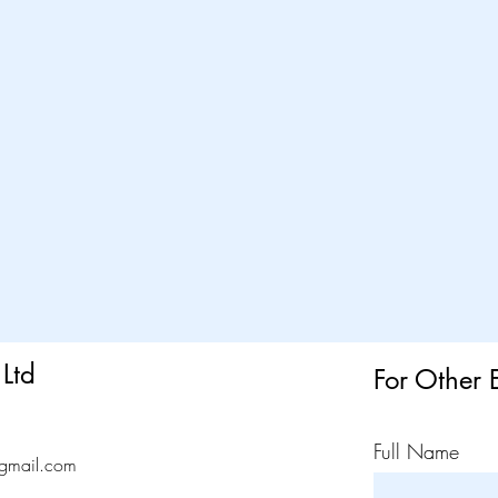
Ltd
For Other 
Full Name
gmail.com