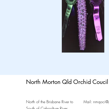
North Morton Qld Orchid Coucil 
North of the Brisbane River to
Mail:
nmqoci@
South of Caboolture River