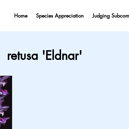
Home
Species Appreciation
Judging Subcom
retusa 'Eldnar'