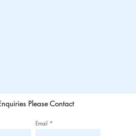
Enquiries Please Contact
Email