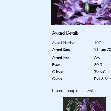
Award Details
Award Number
107
Award Date
21 June 2
Award Type
AM
Points
80.5
Cultivar
'Eldnar'
Owner
Dick & Ber
Lavendar purple and white