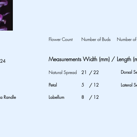
Flower Count
Number of Buds
Number of 
Measurements Width (mm) / Length (
024
Dorsal S
Natural Spread
21
/
22
Petal
5
/
12
Lateral S
na Randle
Labellum
8
/
12