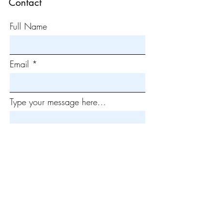
Contact
Full Name
Email
Type your message here...
Submit