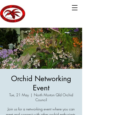
Orchid Networking
Event
Tue, 21 May
  |  
North Morton Qld Orchid
Council
Join us for a networking event where you can
meet and connect with other orchid enthusiasts.