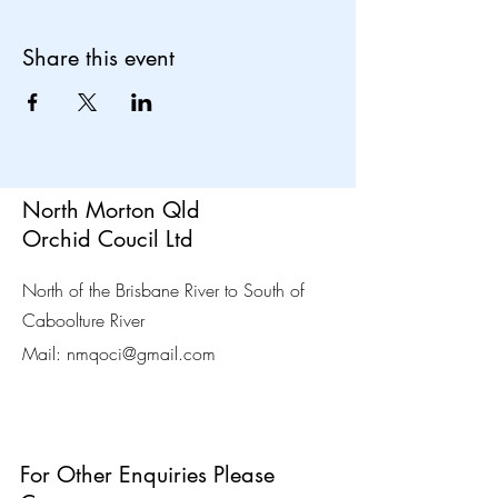
Share this event
North Morton Qld
Orchid Coucil Ltd
North of the Brisbane River to South of
Caboolture River
Mail:
nmqoci@gmail.com
For Other Enquiries Please