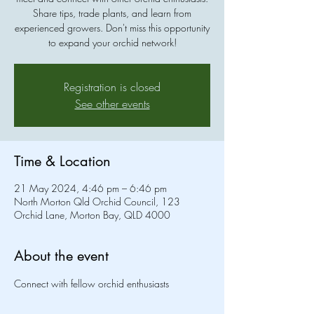
Share tips, trade plants, and learn from
experienced growers. Don't miss this opportunity
to expand your orchid network!
Registration is closed
See other events
Time & Location
21 May 2024, 4:46 pm – 6:46 pm
North Morton Qld Orchid Council, 123
Orchid Lane, Morton Bay, QLD 4000
About the event
Connect with fellow orchid enthusiasts