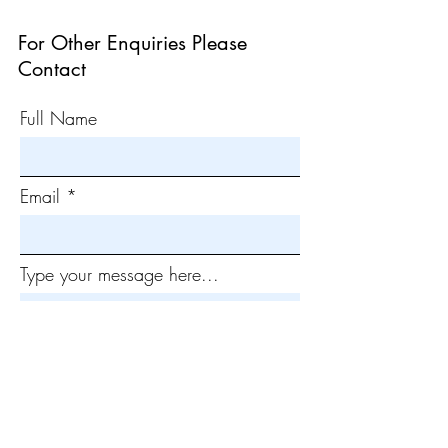
For Other Enquiries Please
Contact
Full Name
Email
Type your message here...
Submit