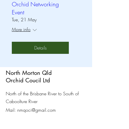
Orchid Networking
Event
Tue, 21 May
More info
Details
North Morton Qld
Orchid Coucil Ltd
North of the Brisbane River to South of
Caboolture River
Mail:
nmqoci@gmail.com