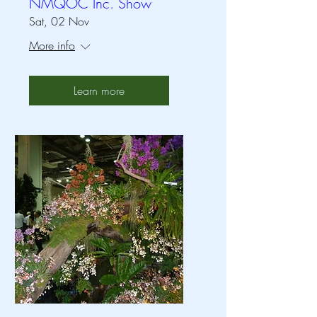
NMQOC Inc. Show
Sat, 02 Nov
More info
Learn more