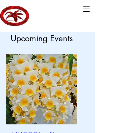
Upcoming Events